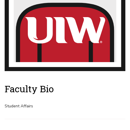
Faculty Bio
Student Affairs