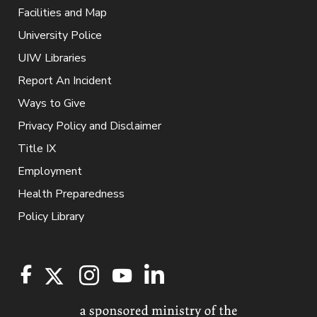
Facilities and Map
University Police
UIW Libraries
Report An Incident
Ways to Give
Privacy Policy and Disclaimer
Title IX
Employment
Health Preparedness
Policy Library