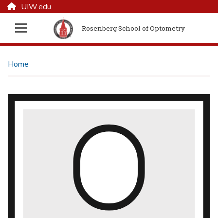
UIW.edu
Rosenberg School of Optometry
Home