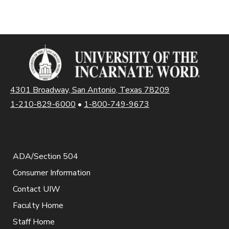
4301 Broadway, San Antonio, Texas 78209
1-210-829-6000
•
1-800-749-9673
ADA/Section 504
Consumer Information
Contact UIW
Faculty Home
Staff Home