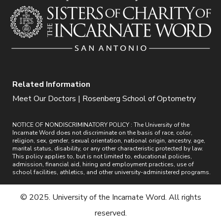
Related Information
Meet Our Doctors | Rosenberg School of Optometry
NOTICE OF NONDISCRIMINATORY POLICY : The University of the
Incarnate Word does not discriminate on the basis of race, color,
religion, sex, gender, sexual orientation, national origin, ancestry, age,
marital status, disability, or any other characteristic protected by law.
This policy applies to, but is not limited to, educational policies,
admission, financial aid, hiring and employment practices, use of
school facilities, athletics, and other university-administered programs.
© 2025. University of the Incarnate Word. All rights
reserved.