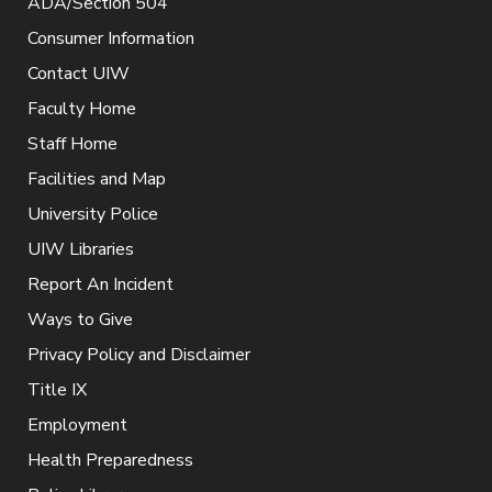
ADA/Section 504
Consumer Information
Contact UIW
Faculty Home
Staff Home
Facilities and Map
University Police
UIW Libraries
Report An Incident
Ways to Give
Privacy Policy and Disclaimer
Title IX
Employment
Health Preparedness