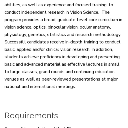
abilities, as well as experience and focused training, to
conduct independent research in Vision Science. The
program provides a broad, graduate-level core curriculum in
vision science, optics, binocular vision, ocular anatomy,
physiology, genetics, statistics and research methodology.
Successful candidates receive in-depth training to conduct
basic, applied and/or clinical vision research. In addition,
students achieve proficiency in developing and presenting
basic and advanced material as effective lectures in small
to large classes, grand rounds and continuing education
venues as well as peer-reviewed presentations at major
national and international meetings.
Requirements