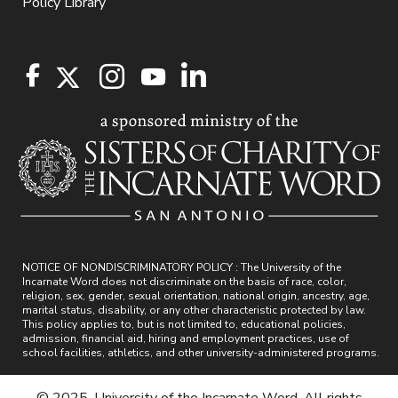
Policy Library
NOTICE OF NONDISCRIMINATORY POLICY : The University of the
Incarnate Word does not discriminate on the basis of race, color,
religion, sex, gender, sexual orientation, national origin, ancestry, age,
marital status, disability, or any other characteristic protected by law.
This policy applies to, but is not limited to, educational policies,
admission, financial aid, hiring and employment practices, use of
school facilities, athletics, and other university-administered programs.