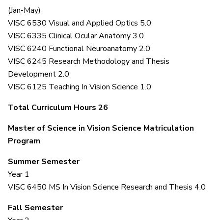
(Jan-May)
VISC 6530 Visual and Applied Optics 5.0
VISC 6335 Clinical Ocular Anatomy 3.0
VISC 6240 Functional Neuroanatomy 2.0
VISC 6245 Research Methodology and Thesis
Development 2.0
VISC 6125 Teaching In Vision Science 1.0
Total Curriculum Hours 26
Master of Science in Vision Science Matriculation
Program
Summer Semester
Year 1
VISC 6450 MS In Vision Science Research and Thesis 4.0
Fall Semester