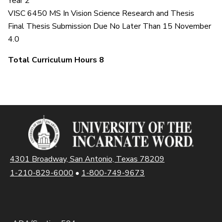
Year 2
VISC 6450 MS In Vision Science Research and Thesis
Final Thesis Submission Due No Later Than 15 November
4.0
Total Curriculum Hours 8
4301 Broadway, San Antonio, Texas 78209
1-210-829-6000
•
1-800-749-9673