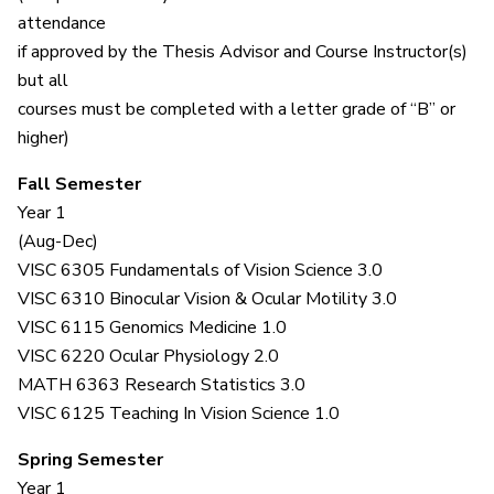
attendance
if approved by the Thesis Advisor and Course Instructor(s)
but all
courses must be completed with a letter grade of “B” or
higher)
Fall Semester
Year 1
(Aug-Dec)
VISC 6305 Fundamentals of Vision Science 3.0
VISC 6310 Binocular Vision & Ocular Motility 3.0
VISC 6115 Genomics Medicine 1.0
VISC 6220 Ocular Physiology 2.0
MATH 6363 Research Statistics 3.0
VISC 6125 Teaching In Vision Science 1.0
Spring Semester
Year 1