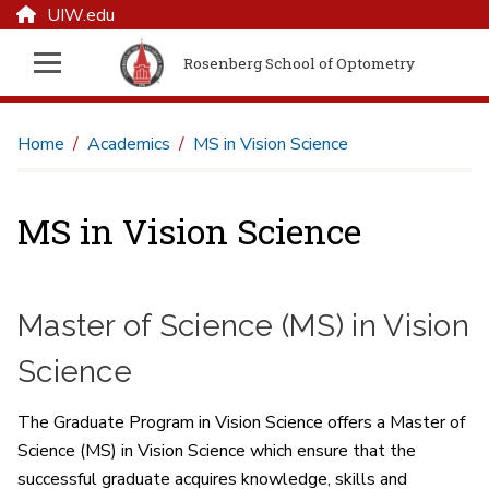
UIW.edu
Rosenberg School of Optometry
Home
Academics
MS in Vision Science
MS in Vision Science
Master of Science (MS) in Vision
Science
The Graduate Program in Vision Science offers a Master of
Science (MS) in Vision Science which ensure that the
successful graduate acquires knowledge, skills and