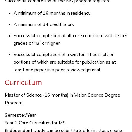
Successful completion of the MS program requires:
A minimum of 16 months in residency
A minimum of 34 credit hours
Successful completion of all core curriculum with letter
grades of “B” or higher
Successful completion of a written Thesis, all or
portions of which are suitable for publication as at
least one paper in a peer-reviewed journal
Curriculum
Master of Science (16 months) in Vision Science Degree
Program
Semester/Year
Year 1 Core Curriculum for MS
(Independent study can be substituted for in-class course