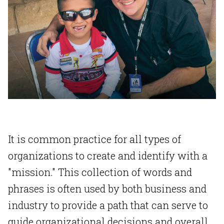
It is common practice for all types of
organizations to create and identify with a
"mission." This collection of words and
phrases is often used by both business and
industry to provide a path that can serve to
guide organizational decisions and overall