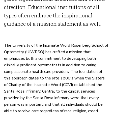
direction. Educational institutions of all
types often embrace the inspirational
guidance of a mission statement as well.
The University of the Incarnate Word Rosenberg School of
Optometry (UIWRSO) has crafted a mission that
emphasizes both a commitment to developing both
clinically proficient optometrists in addition to caring
compassionate health care providers. The foundation of
this approach dates to the late 1800's when the Sisters
of Charity of the Incarnate Word (CCVI) established the
Santa Rosa Infirmary. Central to the clinical services
provided by the Santa Rosa Infirmary were that every
person was important, and that all individuals should be
able to receive care regardless of race, religion, creed,