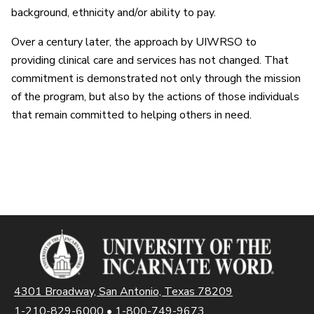
background, ethnicity and/or ability to pay.
Over a century later, the approach by UIWRSO to
providing clinical care and services has not changed. That
commitment is demonstrated not only through the mission
of the program, but also by the actions of those individuals
that remain committed to helping others in need.
4301 Broadway, San Antonio, Texas 78209
1-210-829-6000
•
1-800-749-9673