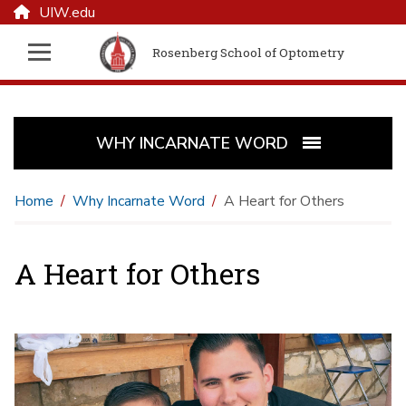
UIW.edu
Rosenberg School of Optometry
WHY INCARNATE WORD
Home
Why Incarnate Word
A Heart for Others
A Heart for Others