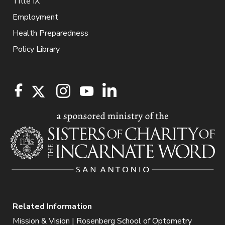
Title IX
Employment
Health Preparedness
Policy Library
Related Information
Mission & Vision | Rosenberg School of Optometry