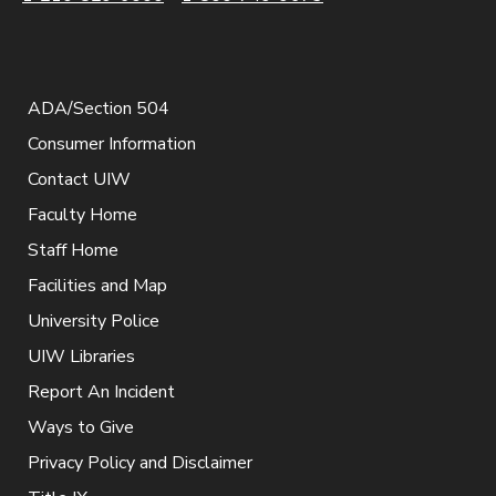
ADA/Section 504
Consumer Information
Contact UIW
Faculty Home
Staff Home
Facilities and Map
University Police
UIW Libraries
Report An Incident
Ways to Give
Privacy Policy and Disclaimer