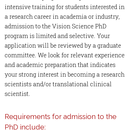
intensive training for students interested in
a research career in academia or industry,
admission to the Vision Science PhD
program is limited and selective. Your
application will be reviewed by a graduate
committee. We look for relevant experience
and academic preparation that indicates
your strong interest in becoming a research
scientists and/or translational clinical
scientist.
Requirements for admission to the
PhD include: