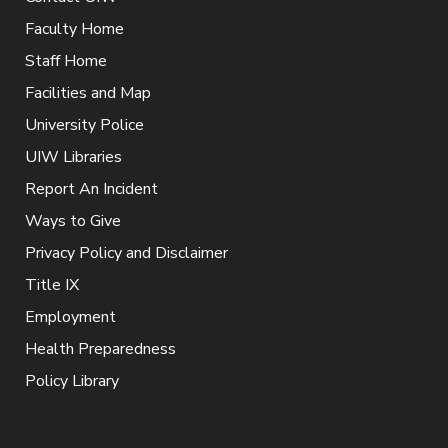
Faculty Home
Staff Home
Facilities and Map
University Police
UIW Libraries
Report An Incident
Ways to Give
Privacy Policy and Disclaimer
Title IX
Employment
Health Preparedness
Policy Library