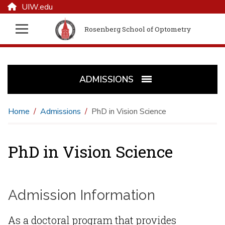
UIW.edu
Rosenberg School of Optometry
ADMISSIONS
Home
Admissions
PhD in Vision Science
PhD in Vision Science
Admission Information
As a doctoral program that provides