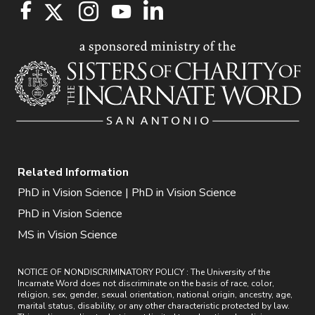
Related Information
PhD in Vision Science | PhD in Vision Science
PhD in Vision Science
MS in Vision Science
NOTICE OF NONDISCRIMINATORY POLICY : The University of the
Incarnate Word does not discriminate on the basis of race, color,
religion, sex, gender, sexual orientation, national origin, ancestry, age,
marital status, disability, or any other characteristic protected by law.