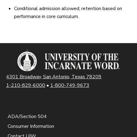
Conditional admission allowed; retention based on
performance in core curriculum.
4301 Broadway, San Antonio, Texas 78209
1-210-829-6000
•
1-800-749-9673
ADA/Section 504
Consumer Information
Contact UIW