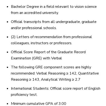
Bachelor Degree in a field relevant to vision science
from an accredited university.
Official transcripts from all undergraduate, graduate
and/or professional schools.
(2) Letters of recommendation from professional
colleagues, instructors or professors.
Official Score Report of the Graduate Record
Examination (GRE) with Verbal
The following GRE component scores are highly
recommended: Verbal Reasoning ≥ 142, Quantitative
Reasoning ≥ 143, Analytical Writing ≥ 2.7
International Students: Official score report of English
proficiency test.
Minimum cumulative GPA of 3.00