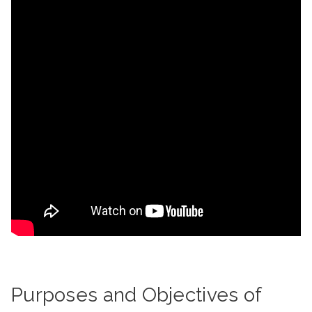
Purposes and Objectives of