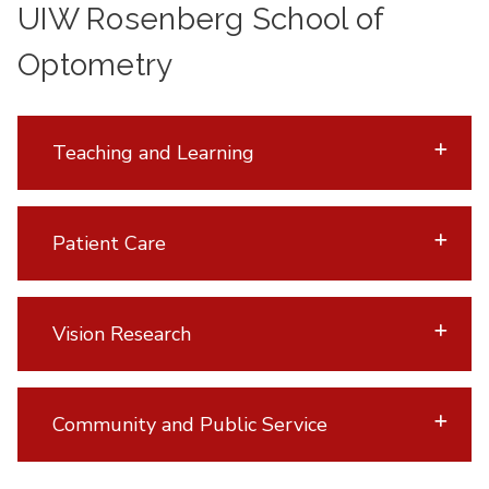
UIW Rosenberg School of
Optometry
Teaching and Learning
Patient Care
Vision Research
Community and Public Service