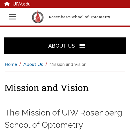
UIW.edu
Rosenberg School of Optometry
ABOUT US
Home
About Us
Mission and Vision
Mission and Vision
The Mission of UIW Rosenberg
School of Optometry