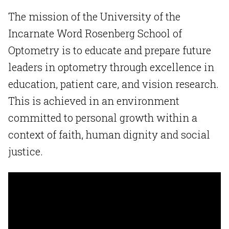
The mission of the University of the
Incarnate Word Rosenberg School of
Optometry is to educate and prepare future
leaders in optometry through excellence in
education, patient care, and vision research.
This is achieved in an environment
committed to personal growth within a
context of faith, human dignity and social
justice.