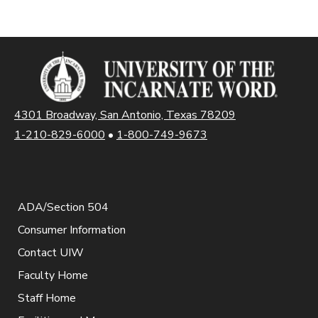
4301 Broadway, San Antonio, Texas 78209
1-210-829-6000
•
1-800-749-9673
ADA/Section 504
Consumer Information
Contact UIW
Faculty Home
Staff Home