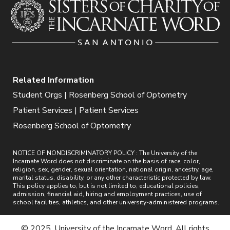
Related Information
Student Orgs | Rosenberg School of Optometry
Patient Services | Patient Services
Rosenberg School of Optometry
NOTICE OF NONDISCRIMINATORY POLICY : The University of the
Incarnate Word does not discriminate on the basis of race, color,
religion, sex, gender, sexual orientation, national origin, ancestry, age,
marital status, disability, or any other characteristic protected by law.
This policy applies to, but is not limited to, educational policies,
admission, financial aid, hiring and employment practices, use of
school facilities, athletics, and other university-administered programs.
© 2025. University of the Incarnate Word. All rights