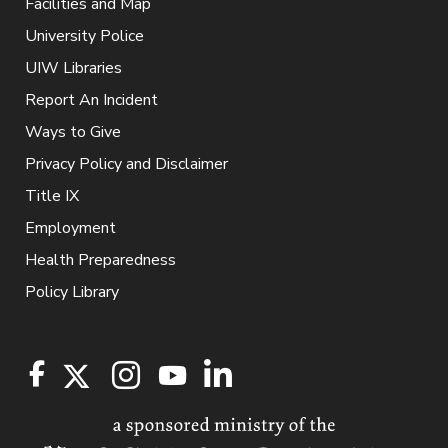
Facilities and Map
University Police
UIW Libraries
Report An Incident
Ways to Give
Privacy Policy and Disclaimer
Title IX
Employment
Health Preparedness
Policy Library