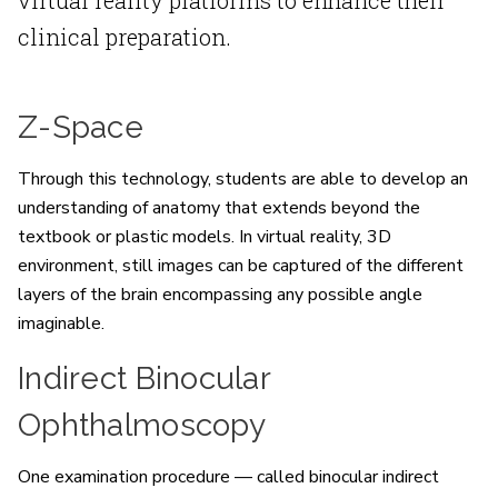
clinical preparation.
Z-Space
Through this technology, students are able to develop an
understanding of anatomy that extends beyond the
textbook or plastic models. In virtual reality, 3D
environment, still images can be captured of the different
layers of the brain encompassing any possible angle
imaginable.
Indirect Binocular
Ophthalmoscopy
One examination procedure — called binocular indirect