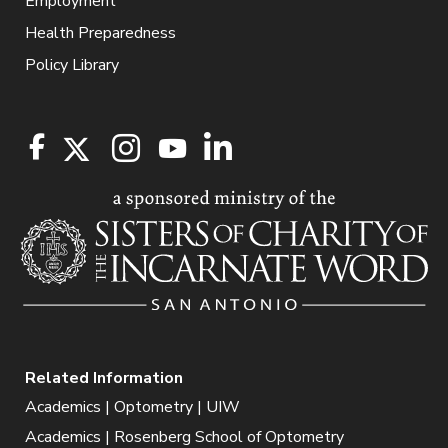
Employment
Health Preparedness
Policy Library
Related Information
Academics | Optometry | UIW
Academics | Rosenberg School of Optometry