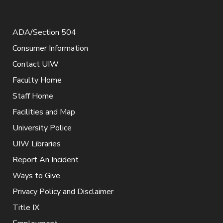
ADA/Section 504
Consumer Information
Contact UIW
Faculty Home
Staff Home
Facilities and Map
University Police
UIW Libraries
Report An Incident
Ways to Give
Privacy Policy and Disclaimer
Title IX