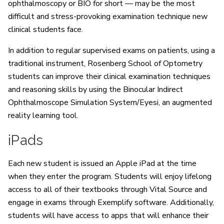
ophthalmoscopy or BIO for short — may be the most
difficult and stress-provoking examination technique new
clinical students face.
In addition to regular supervised exams on patients, using a
traditional instrument, Rosenberg School of Optometry
students can improve their clinical examination techniques
and reasoning skills by using the Binocular Indirect
Ophthalmoscope Simulation System/Eyesi, an augmented
reality learning tool.
iPads
Each new student is issued an Apple iPad at the time
when they enter the program. Students will enjoy lifelong
access to all of their textbooks through Vital Source and
engage in exams through Exemplify software. Additionally,
students will have access to apps that will enhance their