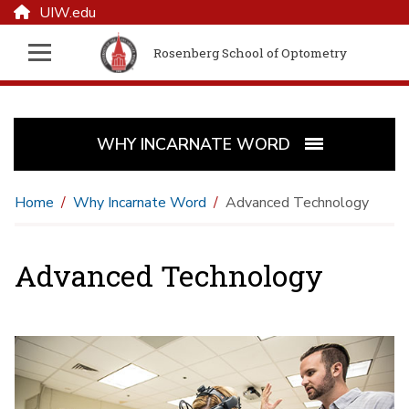
UIW.edu
Rosenberg School of Optometry
WHY INCARNATE WORD
Home
Why Incarnate Word
Advanced Technology
Advanced Technology