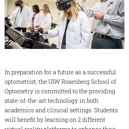
In preparation for a future as a successful
optometrist, the UIW Rosenberg School of
Optometry is committed to the providing
state-of-the-art technology in both
academics and clinical settings. Students
will benefit by learning on 2 different
virtual reality platforms to enhance their