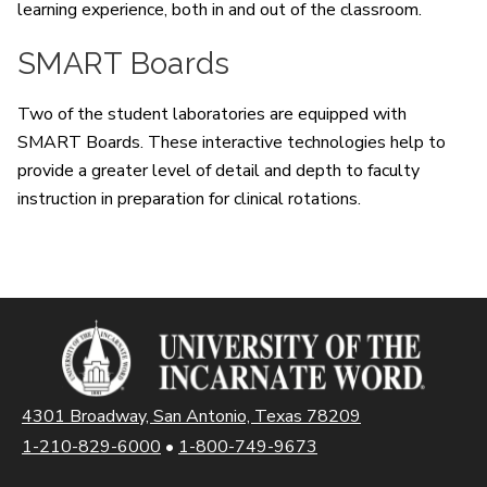
learning experience, both in and out of the classroom.
SMART Boards
Two of the student laboratories are equipped with
SMART Boards. These interactive technologies help to
provide a greater level of detail and depth to faculty
instruction in preparation for clinical rotations.
4301 Broadway, San Antonio, Texas 78209
1-210-829-6000
•
1-800-749-9673