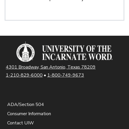
4301 Broadway, San Antonio, Texas 78209
1-210-829-6000
•
1-800-749-9673
ADA/Section 504
Consumer Information
Contact UIW