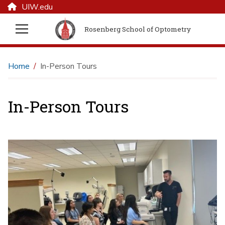
UIW.edu
Rosenberg School of Optometry
Home
In-Person Tours
In-Person Tours