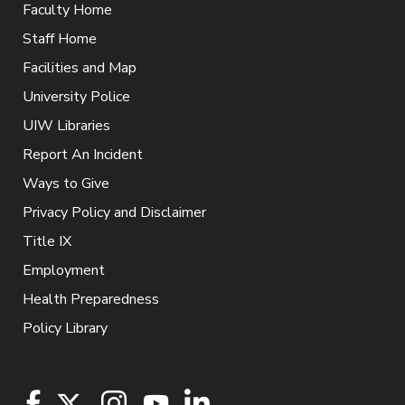
Faculty Home
Staff Home
Facilities and Map
University Police
UIW Libraries
Report An Incident
Ways to Give
Privacy Policy and Disclaimer
Title IX
Employment
Health Preparedness
Policy Library