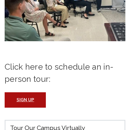
Click here to schedule an in-
person tour:
SIGN UP
Tour Our Campus Virtually