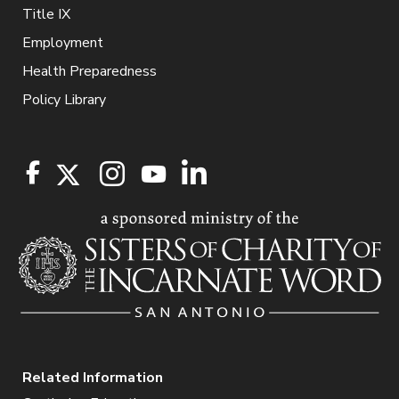
Title IX
Employment
Health Preparedness
Policy Library
Related Information