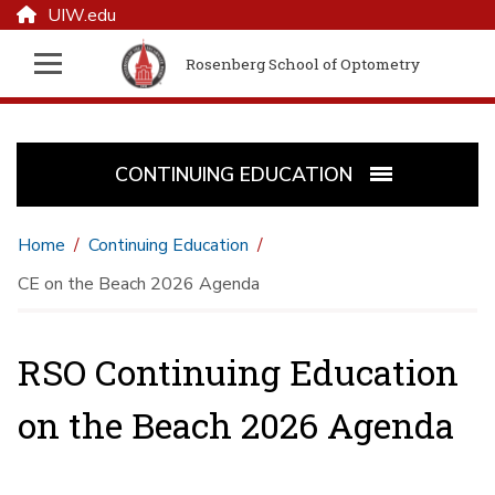
UIW.edu
Rosenberg School of Optometry
CONTINUING EDUCATION
Home
Continuing Education
CE on the Beach 2026 Agenda
RSO Continuing Education
on the Beach 2026 Agenda