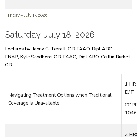
Friday – July 17, 2026
Saturday, July 18, 2026
Lectures by:
Jenny G. Terrell, OD
FAAO,
Dipl
ABO,
FNAP,
Kyle Sandberg,
OD
, FAAO,
Dipl
ABO,
Caitlin Burket,
OD.
1 HR
D/T
Navigating Treatment Options when Traditional
Coverage is Unavailable
COPE
1046
2 HR