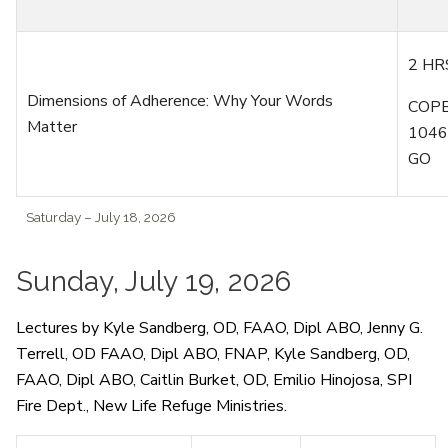
2 HR
Dimensions of Adherence: Why Your Words
COPE
Matter
1046
GO
Saturday – July 18, 2026
Sunday, July 19, 2026
Lectures by Kyle Sandberg, OD, FAAO, Dipl ABO,
Jenny G.
Terrell, OD
FAAO,
Dipl
ABO, FNAP,
Kyle Sandberg,
OD
,
FAAO,
Dipl
ABO,
Caitlin Burket, OD,
Emilio Hinojosa, SPI
Fire Dept.,
New Life Refuge
Ministrie
s.