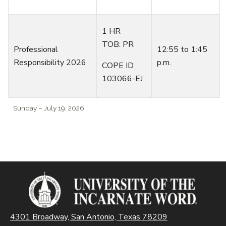
1 HR
TOB: PR
Professional
1
2:55
to
1:45
Responsibility 2026
p.m.
COPE ID
103066-EJ
Sunday – July 19, 2026
4301 Broadway, San Antonio, Texas 78209