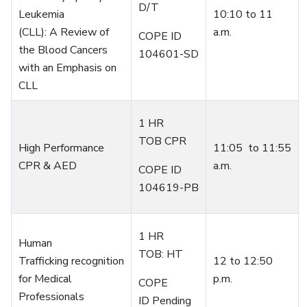
D/T
Leukemia
10:10 to 11
(CLL):
A
R
eview of
a.m.
COPE ID
the
B
lood
C
ancers
104601-SD
with an
E
mphasis on
CLL
1 HR
TOB CPR
High Performance
1
1
:
05
to
11
:
55
CPR & AED
a.m.
COPE ID
104619-PB
1 HR
Human
TOB: HT
Trafficking
recognition
1
2
to
12:50
for Medical
p.m.
COPE
Professionals
ID Pending