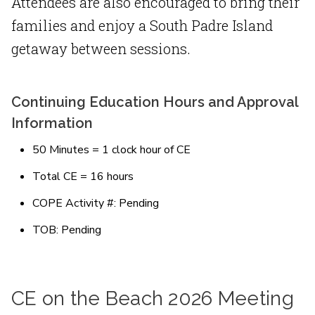
Attendees are also encouraged to bring their
families and enjoy a South Padre Island
getaway between sessions.
Continuing Education Hours and Approval
Information
50 Minutes = 1 clock hour of CE
Total CE = 16 hours
COPE Activity #: Pending
TOB: Pending
CE on the Beach 2026 Meeting