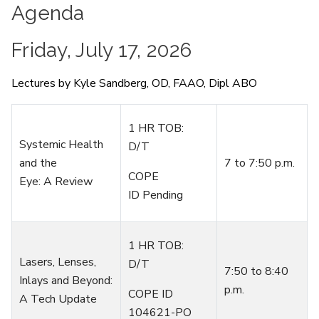
Agenda
Friday, July 17, 2026
Lectures by Kyle Sandberg, OD, FAAO, Dipl ABO
1 HR TOB:
Systemic Health
D/T
and the
7
to
7
:
50 p.m.
COPE
Eye:
A
Review
ID Pending
1 HR TOB:
Lasers, Lenses,
D/T
7:50 to 8:40
Inlays and Beyond:
p.m.
COPE ID
A Tech Update
104621-PO