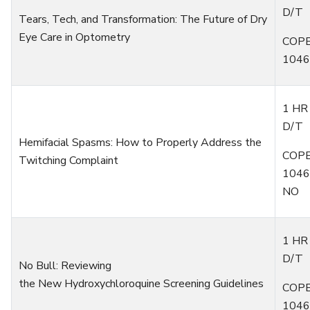
D/T
Tears, Tech, and Transformation: The Future of Dry
Eye Care in Optometry
COPE
1046
1 HR
D/T
Hemifacial Spasms: How to Properly Address the
COPE
Twitching Complaint
1046
NO
1 HR
D/T
No Bull:
R
eviewing
the
N
ew
H
ydroxychloroquine
S
creening
G
uidelines
COPE
1046