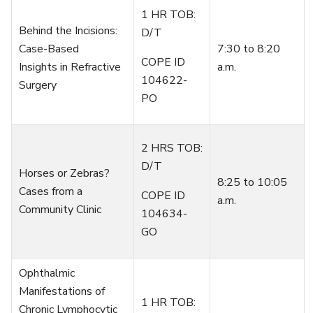
1 HR TOB:
Behind the Incisions:
D/T
Case-Based
7
:
3
0
to
8:20
COPE ID
Insights
in
Refractive
a.m.
104622-
Surgery
PO
2 HRS TOB:
D/T
Horses or Zebras?
8:25
to
10:05
Cases from a
COPE ID
a.m.
Community Clinic
104634-
GO
Ophthalmic
Manifestations of
1 HR TOB:
Chronic Lymphocytic