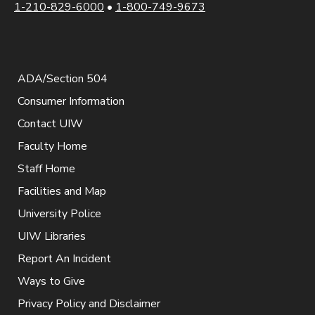
1-210-829-6000
•
1-800-749-9673
ADA/Section 504
Consumer Information
Contact UIW
Faculty Home
Staff Home
Facilities and Map
University Police
UIW Libraries
Report An Incident
Ways to Give
Privacy Policy and Disclaimer