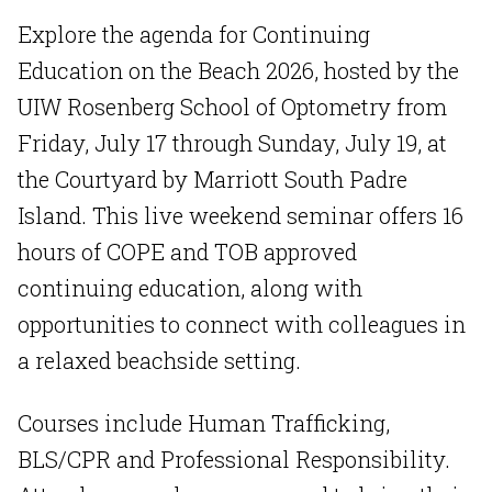
Explore the agenda for Continuing
Education on the Beach 2026, hosted by the
UIW Rosenberg School of Optometry from
Friday, July 17 through Sunday, July 19, at
the Courtyard by Marriott South Padre
Island. This live weekend seminar offers 16
hours of COPE and TOB approved
continuing education, along with
opportunities to connect with colleagues in
a relaxed beachside setting.
Courses include Human Trafficking,
BLS/CPR and Professional Responsibility.