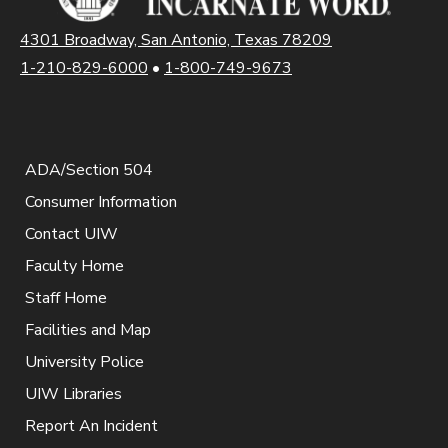
4301 Broadway, San Antonio, Texas 78209
1-210-829-6000
•
1-800-749-9673
ADA/Section 504
Consumer Information
Contact UIW
Faculty Home
Staff Home
Facilities and Map
University Police
UIW Libraries
Report An Incident