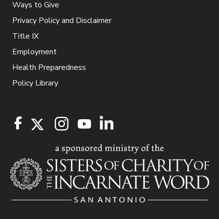
Ways to Give
Privacy Policy and Disclaimer
Title IX
Employment
Health Preparedness
Policy Library