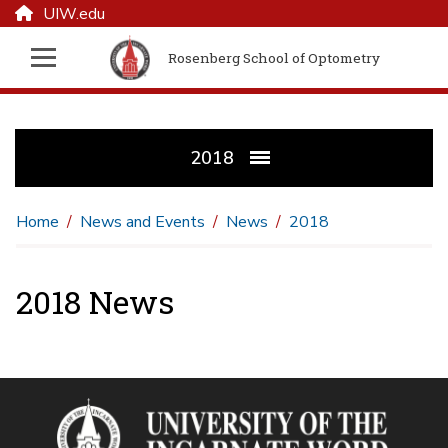
UIW.edu
Rosenberg School of Optometry
2018
Home
News and Events
News
2018
2018 News