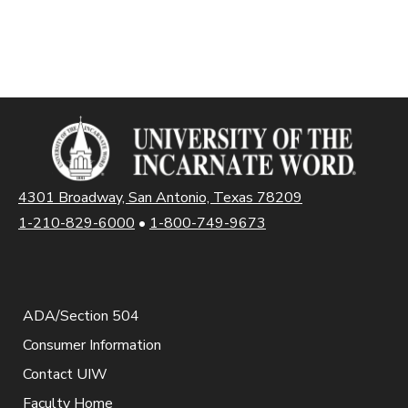
4301 Broadway, San Antonio, Texas 78209
1-210-829-6000
•
1-800-749-9673
ADA/Section 504
Consumer Information
Contact UIW
Faculty Home