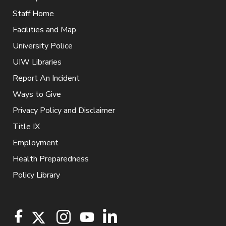
Staff Home
Facilities and Map
University Police
UIW Libraries
Report An Incident
Ways to Give
Privacy Policy and Disclaimer
Title IX
Employment
Health Preparedness
Policy Library