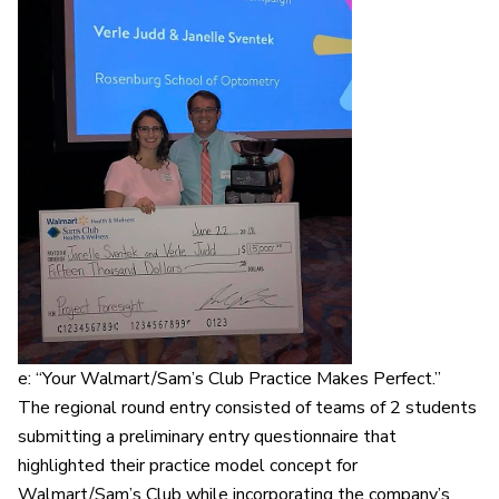
e: “Your Walmart/Sam’s Club Practice Makes Perfect.”
The regional round entry consisted of teams of 2 students
submitting a preliminary entry questionnaire that
highlighted their practice model concept for
Walmart/Sam’s Club while incorporating the company’s