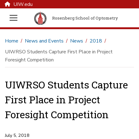
UIW.edu
Rosenberg School of Optometry
Home
News and Events
News
2018
UIWRSO Students Capture First Place in Project
Foresight Competition
UIWRSO Students Capture
First Place in Project
Foresight Competition
July 5, 2018