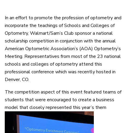
In an effort to promote the profession of optometry and
incorporate the teachings of Schools and Colleges of
Optometry, Walmart/Sam’s Club sponsor a national
scholarship competition in conjunction with the annual
American Optometric Association’s (AOA) Optometry’s
Meeting. Representatives from most of the 23 national
schools and colleges of optometry attend this
professional conference which was recently hosted in
Denver, CO.
The competition aspect of this event featured teams of
students that were encouraged to create a business
model that closely represented this year’s them