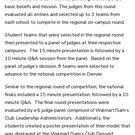
basic beliefs and mission. The judges from this round
evaluated all entries and selected up to 3 teams from
each school to compete in the regional on-campus round.
Student teams that were selected in the regional round
then presented to a panel of judges at their respective
campuses. The 15 minute presentation is followed by a
10 minute Q&A session from the panel. Based on the
panel of judge’s decision, 8 teams were selected to
advance to the national competition in Denver.
Similar to the regional round of competition, the national
finals included a 15 minute presentation, followed by a 10
minute Q&A. The final round presentations were
evaluated by a 6 judge panel comprised of Walmart/Sam’s
Club Leadership Administrators. Additionally, the
students created a poster presentation of their model that
was displayed at the Walmart/Sam’s Club Dessert