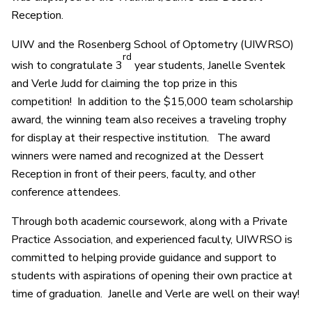
Reception.
UIW and the Rosenberg School of Optometry (UIWRSO)
rd
wish to congratulate 3
year students, Janelle Sventek
and Verle Judd for claiming the top prize in this
competition! In addition to the $15,000 team scholarship
award, the winning team also receives a traveling trophy
for display at their respective institution. The award
winners were named and recognized at the Dessert
Reception in front of their peers, faculty, and other
conference attendees.
Through both academic coursework, along with a Private
Practice Association, and experienced faculty, UIWRSO is
committed to helping provide guidance and support to
students with aspirations of opening their own practice at
time of graduation. Janelle and Verle are well on their way!