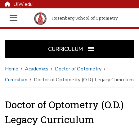
UIW.edu
Rosenberg School of Optometry
CURRICULUM
Home
Academics
Doctor of Optometry
Curriculum
Doctor of Optometry (O.D.) Legacy Curriculum
Doctor of Optometry (O.D.)
Legacy Curriculum