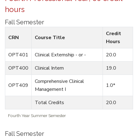
hours
Fall Semester
Credit
CRN
Course Title
Hours
OPT401
Clinical Externship - or -
20.0
OPT400
Clinical Intern
19.0
Comprehensive Clinical
OPT409
1.0*
Management I
Total Credits
20.0
Fourth Year Summer Semester
Fall Semester