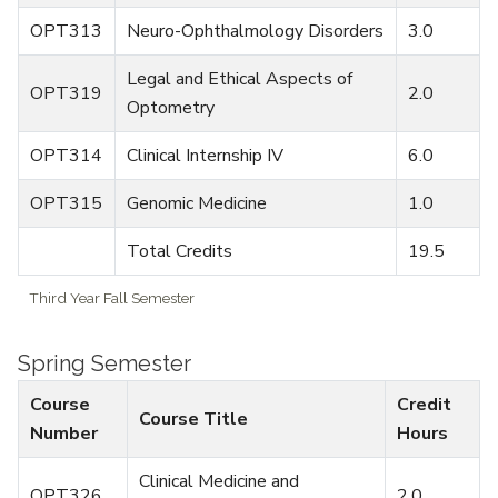
OPT313
Neuro-Ophthalmology Disorders
3.0
Legal and Ethical Aspects of
OPT319
2.0
Optometry
OPT314
Clinical Internship IV
6.0
OPT315
Genomic Medicine
1.0
Total Credits
19.5
Third Year Fall Semester
Spring Semester
Course
Credit
Course Title
Number
Hours
Clinical Medicine and
OPT326
2.0