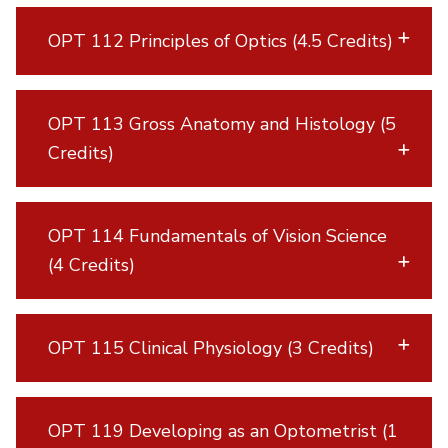
OPT 112 Principles of Optics (4.5 Credits)
OPT 113 Gross Anatomy and Histology (5
Credits)
OPT 114 Fundamentals of Vision Science
(4 Credits)
OPT 115 Clinical Physiology (3 Credits)
OPT 119 Developing as an Optometrist (1