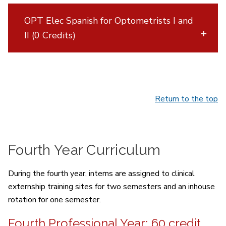
OPT Elec Spanish for Optometrists I and
II (0 Credits)
Return to the top
Fourth Year Curriculum
During the fourth year, interns are assigned to clinical
externship training sites for two semesters and an inhouse
rotation for one semester.
Fourth Professional Year; 60 credit