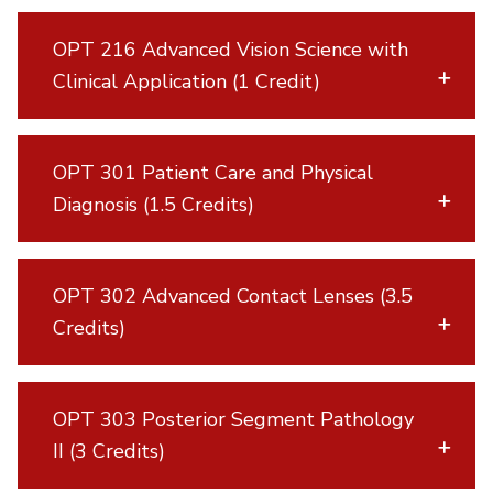
OPT 216 Advanced Vision Science with
Clinical Application (1 Credit)
OPT 301 Patient Care and Physical
Diagnosis (1.5 Credits)
OPT 302 Advanced Contact Lenses (3.5
Credits)
OPT 303 Posterior Segment Pathology
II (3 Credits)