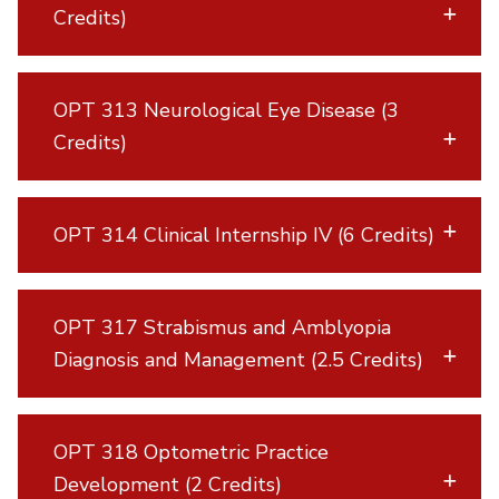
Credits)
OPT 313 Neurological Eye Disease (3
Credits)
OPT 314 Clinical Internship IV (6 Credits)
OPT 317 Strabismus and Amblyopia
Diagnosis and Management (2.5 Credits)
OPT 318 Optometric Practice
Development (2 Credits)