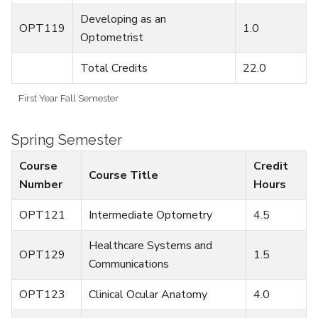
Developing as an
OPT119
1.0
Optometrist
Total Credits
22.0
First Year Fall Semester
Spring Semester
Course
Credit
Course Title
Number
Hours
OPT121
Intermediate Optometry
4.5
Healthcare Systems and
OPT129
1.5
Communications
OPT123
Clinical Ocular Anatomy
4.0