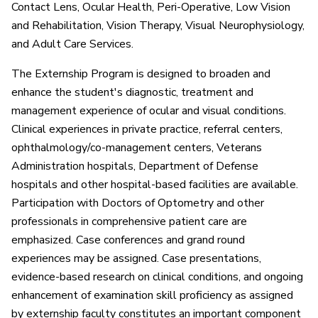
Contact Lens, Ocular Health, Peri-Operative, Low Vision
and Rehabilitation, Vision Therapy, Visual Neurophysiology,
and Adult Care Services.
The Externship Program is designed to broaden and
enhance the student's diagnostic, treatment and
management experience of ocular and visual conditions.
Clinical experiences in private practice, referral centers,
ophthalmology/co-management centers, Veterans
Administration hospitals, Department of Defense
hospitals and other hospital-based facilities are available.
Participation with Doctors of Optometry and other
professionals in comprehensive patient care are
emphasized. Case conferences and grand round
experiences may be assigned. Case presentations,
evidence-based research on clinical conditions, and ongoing
enhancement of examination skill proficiency as assigned
by externship faculty constitutes an important component