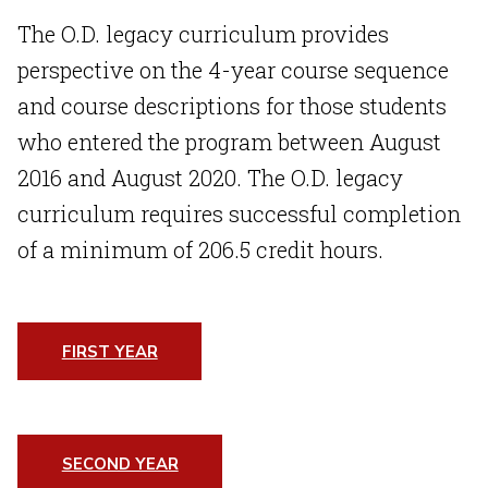
The O.D. legacy curriculum provides
perspective on the 4-year course sequence
and course descriptions for those students
who entered the program between August
2016 and August 2020. The O.D. legacy
curriculum requires successful completion
of a minimum of 206.5 credit hours.
FIRST YEAR
SECOND YEAR