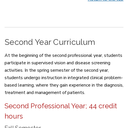
Second Year Curriculum
At the beginning of the second professional year, students
participate in supervised vision and disease screening
activities. In the spring semester of the second year,
students undergo instruction in integrated clinical problem-
based learning, where they gain experience in the diagnosis,
treatment and management of patients.
Second Professional Year; 44 credit
hours