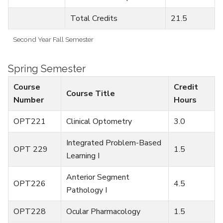
Total Credits
21.5
Second Year Fall Semester
Spring Semester
Course
Credit
Course Title
Number
Hours
OPT221
Clinical Optometry
3.0
Integrated Problem-Based
OPT 229
1.5
Learning I
Anterior Segment
OPT226
4.5
Pathology I
OPT228
Ocular Pharmacology
1.5