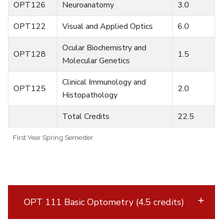
OPT126
Neuroanatomy
3.0
OPT122
Visual and Applied Optics
6.0
Ocular Biochemistry and
OPT128
1.5
Molecular Genetics
Clinical Immunology and
OPT125
2.0
Histopathology
Total Credits
22.5
First Year Spring Semester
OPT 111 Basic Optometry (4.5 credits)