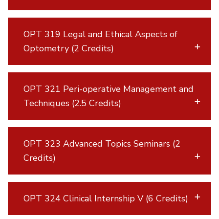
OPT 319 Legal and Ethical Aspects of
Optometry (2 Credits)
OPT 321 Peri-operative Management and
Techniques (2.5 Credits)
OPT 323 Advanced Topics Seminars (2
Credits)
OPT 324 Clinical Internship V (6 Credits)