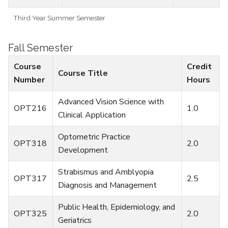
Third Year Summer Semester
Fall Semester
Course
Credit
Course Title
Number
Hours
Advanced Vision Science with
OPT216
1.0
Clinical Application
Optometric Practice
OPT318
2.0
Development
Strabismus and Amblyopia
OPT317
2.5
Diagnosis and Management
Public Health, Epidemiology, and
OPT325
2.0
Geriatrics