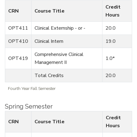
Credit
CRN
Course Title
Hours
OPT411
Clinical Externship - or -
20.0
OPT410
Clinical Intern
19.0
Comprehensive Clinical
OPT419
1.0*
Management II
Total Credits
20.0
Fourth Year Fall Semester
Spring Semester
Credit
CRN
Course Title
Hours