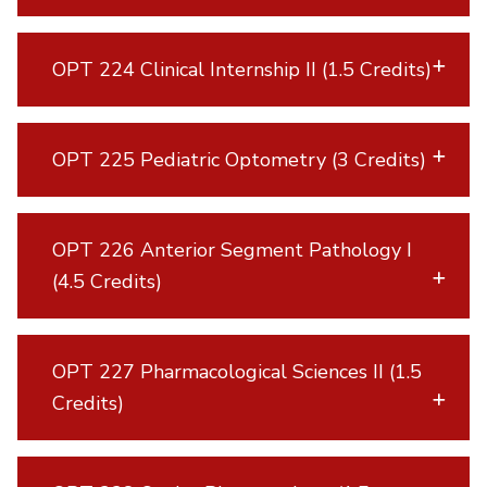
OPT 224 Clinical Internship II (1.5 Credits)
OPT 225 Pediatric Optometry (3 Credits)
OPT 226 Anterior Segment Pathology I
(4.5 Credits)
OPT 227 Pharmacological Sciences II (1.5
Credits)