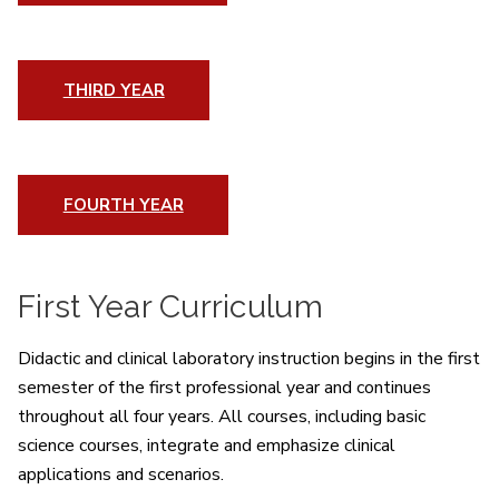
THIRD YEAR
FOURTH YEAR
First Year Curriculum
Didactic and clinical laboratory instruction begins in the first
semester of the first professional year and continues
throughout all four years. All courses, including basic
science courses, integrate and emphasize clinical
applications and scenarios.