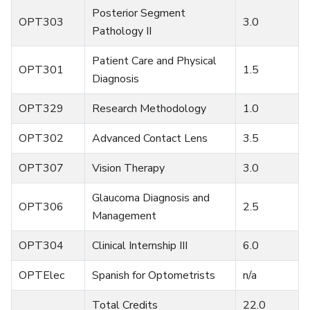
Posterior Segment
OPT303
3.0
Pathology II
Patient Care and Physical
OPT301
1.5
Diagnosis
OPT329
Research Methodology
1.0
OPT302
Advanced Contact Lens
3.5
OPT307
Vision Therapy
3.0
Glaucoma Diagnosis and
OPT306
2.5
Management
OPT304
Clinical Internship III
6.0
OPTElec
Spanish for Optometrists
n/a
Total Credits
22.0