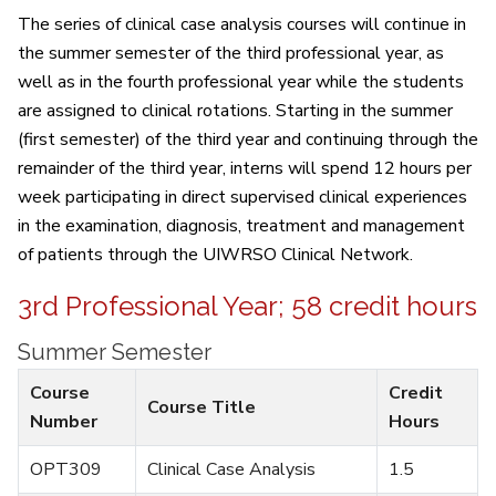
The series of clinical case analysis courses will continue in
the summer semester of the third professional year, as
well as in the fourth professional year while the students
are assigned to clinical rotations. Starting in the summer
(first semester) of the third year and continuing through the
remainder of the third year, interns will spend 12 hours per
week participating in direct supervised clinical experiences
in the examination, diagnosis, treatment and management
of patients through the UIWRSO Clinical Network.
3rd Professional Year; 58 credit hours
Summer Semester
Course
Credit
Course Title
Number
Hours
OPT309
Clinical Case Analysis
1.5