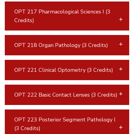
OPT 217 Pharmacological Sciences I (3
Credits)
OPT 218 Organ Pathology (3 Credits)
OPT 221 Clinical Optometry (3 Credits)
OPT 222 Basic Contact Lenses (3 Credits)
OPT 223 Posterior Segment Pathology I
(3 Credits)