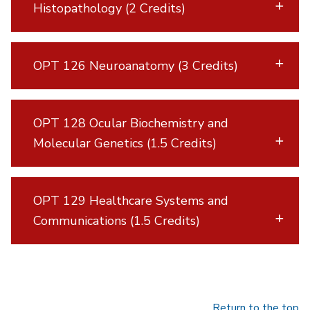
Histopathology (2 Credits)
OPT 126 Neuroanatomy (3 Credits)
OPT 128 Ocular Biochemistry and
Molecular Genetics (1.5 Credits)
OPT 129 Healthcare Systems and
Communications (1.5 Credits)
Return to the top