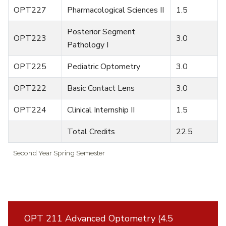
OPT227
Pharmacological Sciences II
1.5
Posterior Segment
OPT223
3.0
Pathology I
OPT225
Pediatric Optometry
3.0
OPT222
Basic Contact Lens
3.0
OPT224
Clinical Internship II
1.5
Total Credits
22.5
Second Year Spring Semester
OPT 211 Advanced Optometry (4.5