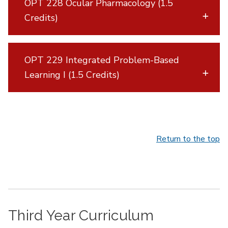
OPT 228 Ocular Pharmacology (1.5
Credits)
OPT 229 Integrated Problem-Based
Learning I (1.5 Credits)
Return to the top
Third Year Curriculum