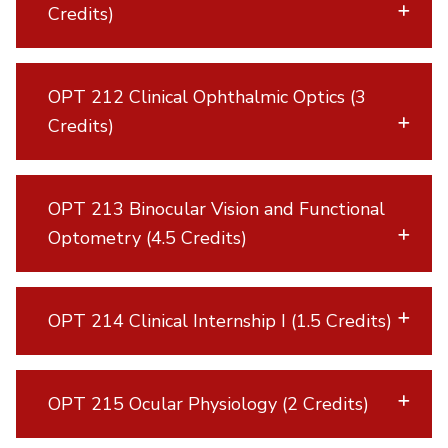
Credits)
OPT 212 Clinical Ophthalmic Optics (3
Credits)
OPT 213 Binocular Vision and Functional
Optometry (4.5 Credits)
OPT 214 Clinical Internship I (1.5 Credits)
OPT 215 Ocular Physiology (2 Credits)