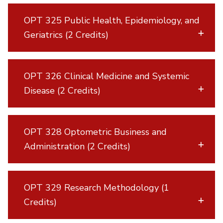
OPT 325 Public Health, Epidemiology, and
Geriatrics (2 Credits)
OPT 326 Clinical Medicine and Systemic
Disease (2 Credits)
OPT 328 Optometric Business and
Administration (2 Credits)
OPT 329 Research Methodology (1
Credits)