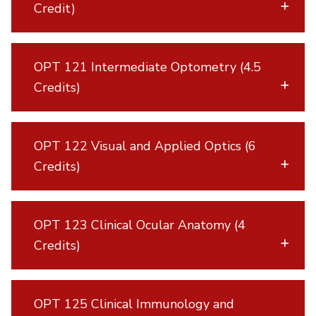
Credit)
OPT 121 Intermediate Optometry (4.5
Credits)
OPT 122 Visual and Applied Optics (6
Credits)
OPT 123 Clinical Ocular Anatomy (4
Credits)
OPT 125 Clinical Immunology and