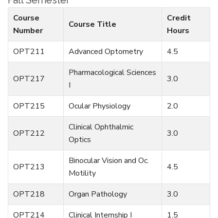
Fall Semester
Course
Credit
Course Title
Number
Hours
OPT211
Advanced Optometry
4.5
Pharmacological Sciences
OPT217
3.0
I
OPT215
Ocular Physiology
2.0
Clinical Ophthalmic
OPT212
3.0
Optics
Binocular Vision and Oc.
OPT213
4.5
Motility
OPT218
Organ Pathology
3.0
OPT214
Clinical Internship I
1.5