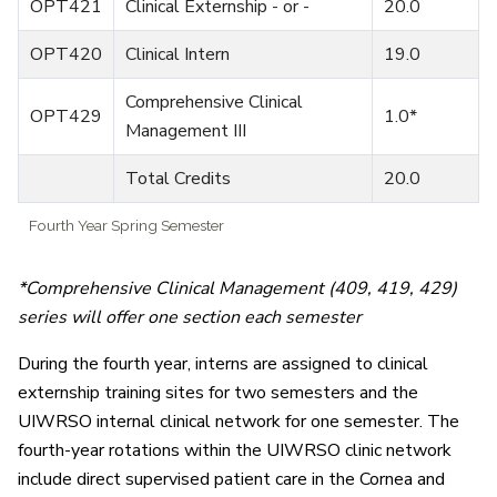
OPT421
Clinical Externship - or -
20.0
OPT420
Clinical Intern
19.0
Comprehensive Clinical
OPT429
1.0*
Management III
Total Credits
20.0
Fourth Year Spring Semester
*Comprehensive Clinical Management (409, 419, 429)
series will offer one section each semester
During the fourth year, interns are assigned to clinical
externship training sites for two semesters and the
UIWRSO internal clinical network for one semester. The
fourth-year rotations within the UIWRSO clinic network
include direct supervised patient care in the Cornea and