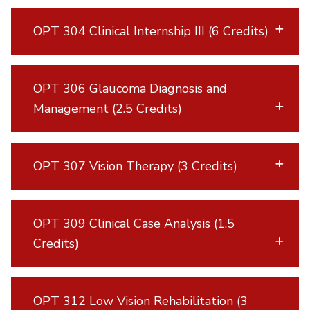
OPT 304 Clinical Internship III (6 Credits)
OPT 306 Glaucoma Diagnosis and
Management (2.5 Credits)
OPT 307 Vision Therapy (3 Credits)
OPT 309 Clinical Case Analysis (1.5
Credits)
OPT 312 Low Vision Rehabilitation (3