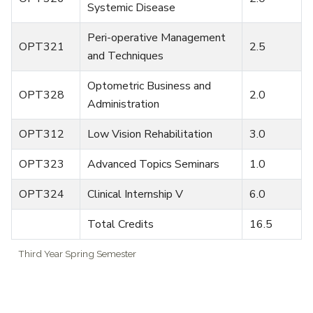
Systemic Disease
Peri-operative Management
OPT321
2.5
and Techniques
Optometric Business and
OPT328
2.0
Administration
OPT312
Low Vision Rehabilitation
3.0
OPT323
Advanced Topics Seminars
1.0
OPT324
Clinical Internship V
6.0
Total Credits
16.5
Third Year Spring Semester