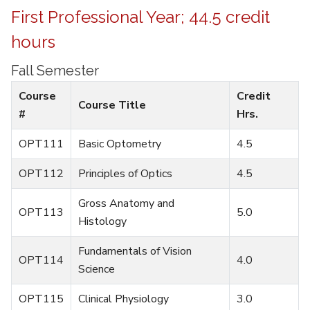
First Professional Year; 44.5 credit
hours
Fall Semester
Course
Credit
Course Title
#
Hrs.
OPT111
Basic Optometry
4.5
OPT112
Principles of Optics
4.5
Gross Anatomy and
OPT113
5.0
Histology
Fundamentals of Vision
OPT114
4.0
Science
OPT115
Clinical Physiology
3.0