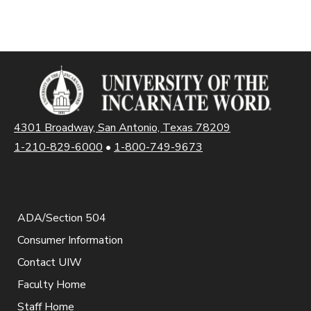
4301 Broadway, San Antonio, Texas 78209
1-210-829-6000
•
1-800-749-9673
ADA/Section 504
Consumer Information
Contact UIW
Faculty Home
Staff Home