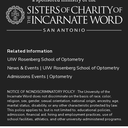
Related Information
UIW Rosenberg School of Optometry
News & Events | UIW Rosenberg School of Optometry
Admissions Events | Optometry
NOTICE OF NONDISCRIMINATORY POLICY : The University of the
Incarnate Word does not discriminate on the basis of race, color,
religion, sex, gender, sexual orientation, national origin, ancestry, age,
marital status, disability, or any other characteristic protected by law.
This policy applies to, but is not limited to, educational policies,
admission, financial aid, hiring and employment practices, use of
school facilities, athletics, and other university-administered programs.