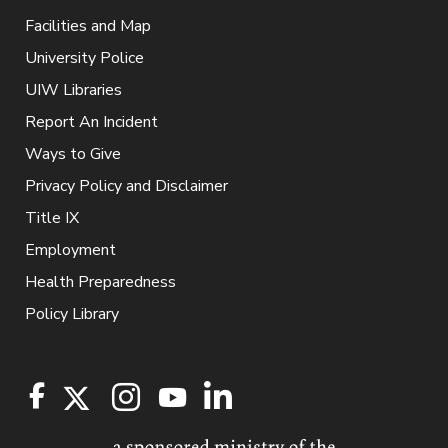
Facilities and Map
University Police
UIW Libraries
Report An Incident
Ways to Give
Privacy Policy and Disclaimer
Title IX
Employment
Health Preparedness
Policy Library