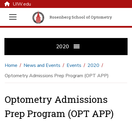
UIW.edu
Rosenberg School of Optometry
2020
Home
News and Events
Events
2020
Optometry Admissions Prep Program (OPT APP)
Optometry Admissions
Prep Program (OPT APP)