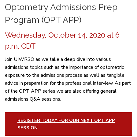
Optometry Admissions Prep
Program (OPT APP)
Wednesday, October 14, 2020 at 6
p.m. CDT
Join UIWRSO as we take a deep dive into various
admissions topics such as the importance of optometric
exposure to the admissions process as well as tangible
advice in preparation for the professional interview. As part
of the OPT APP series we are also offering general
admissions Q&A sessions.
REGISTER TODAY FOR OUR NEXT OPT APP
SESSION