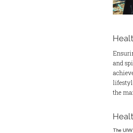
Healt
Ensurin
and spi
achieve
lifesty
the man
Heal
The UIW H