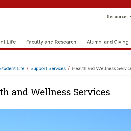
Resources
nt Life
Faculty and Research
Alumni and Giving
Student Life
Support Services
Health and Wellness Servic
th and Wellness Services