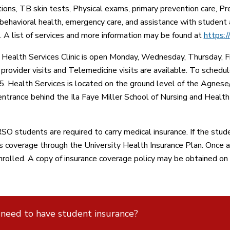
ions, TB skin tests, Physical exams, primary prevention care, Pr
 behavioral health, emergency care, and assistance with student 
. A list of services and more information may be found at
https:/
ealth Services Clinic is open Monday, Wednesday, Thursday, Frid
 provider visits and Telemedicine visits are available. To sche
 Health Services is located on the ground level of the Agnes
entrance behind the Ila Faye Miller School of Nursing and Health
O students are required to carry medical insurance. If the stud
is coverage through the University Health Insurance Plan. Once 
nrolled. A copy of insurance coverage policy may be obtained on
 need to have student insurance?