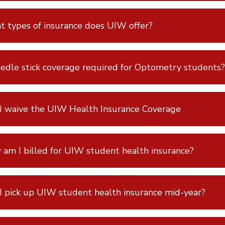
 types of insurance does UIW offer?
eedle stick coverage required for Optometry students?
I waive the UIW Health Insurance Coverage
am I billed for UIW student health insurance?
I pick up UIW student health insurance mid-year?