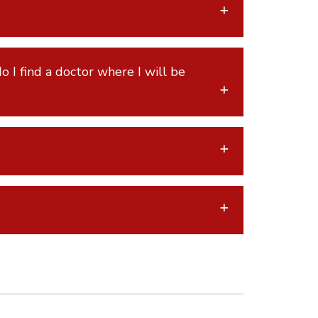
o I find a doctor where I will be