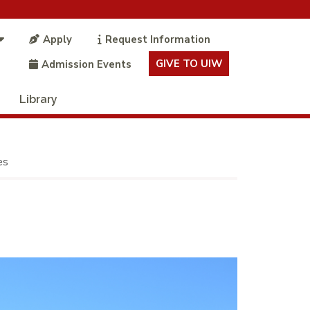
Apply
Request Information
GIVE TO UIW
Admission Events
Library
es