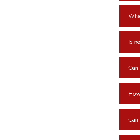
What
Is n
Can 
How 
Can 