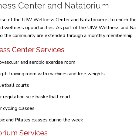
ness Center and Natatorium
se of the UIW Wellness Center and Natatorium is to enrich the 
nd wellness opportunities. As part of the UIW Wellness and Nat
to the community are extended through a monthly membership.
ess Center Services
ovascular and aerobic exercise room
gth training room with machines and free weights
etball courts
r regulation size basketball court
r cycling classes
ic and Pilates classes during the week
orium Services