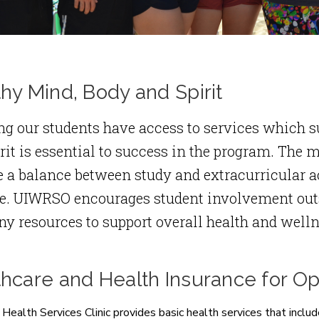
hy Mind, Body and Spirit
g our students have access to services which su
rit is essential to success in the program. The m
 a balance between study and extracurricular a
le. UIWRSO encourages student involvement out
y resources to support overall health and welln
thcare and Health Insurance for O
ealth Services Clinic provides basic health services that include