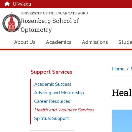
UIW.edu
UNIVERSITY OF THE INCARNATE WORD
Rosenberg School of
Optometry
About Us
Academics
Admissions
Stude
Home
Support Services
Academic Success
Heal
Advising and Mentorship
Career Resources
Health and Wellness Services
Spiritual Support