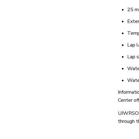
25 me
Exten
Tempe
Lap l
Lap 
Water
Wate
Informati
Center of
UIWRSO s
through 