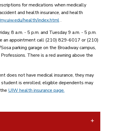
escriptions for medications when medically
accident and health insurance, and health
/my.uiw.edu/health/index.html
.
ay, 8 a.m. - 5 p.m. and Tuesday 9 a.m. - 5 p.m.
dule an appointment call (210) 829-6017 or (210)
e/Sosa parking garage on the Broadway campus,
 Professions. There is a red awning above the
ent does not have medical insurance, they may
a student is enrolled, eligible dependents may
 the
UIW health insurance page.