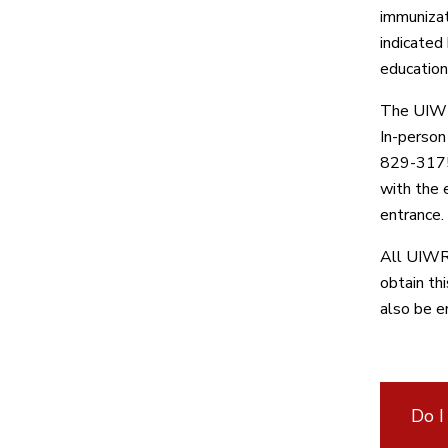
immunizat
indicated
education
The UIW H
In-person
829-3175.
with the 
entrance.
All UIWRS
obtain th
also be e
Do I