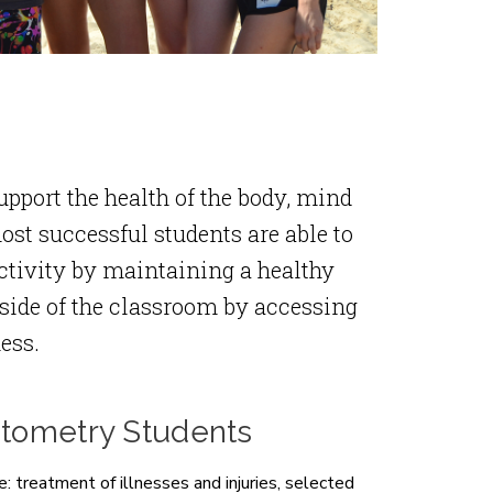
pport the health of the body, mind
ost successful students are able to
ctivity by maintaining a healthy
side of the classroom by accessing
ess.
ptometry Students
: treatment of illnesses and injuries, selected