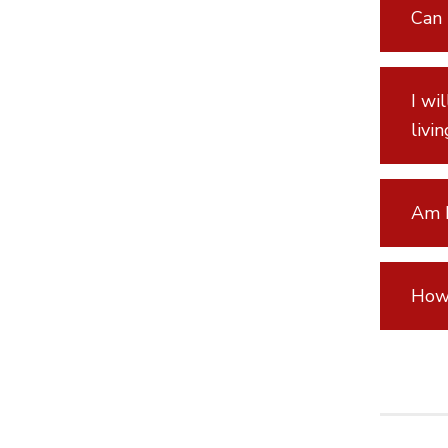
Can 
I wi
livi
Am I
How 