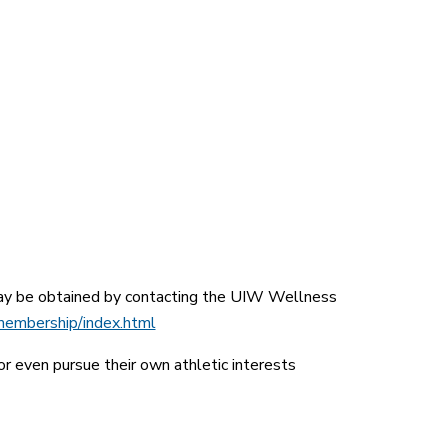
 may be obtained by contacting the UIW Wellness
membership/index.html
r even pursue their own athletic interests