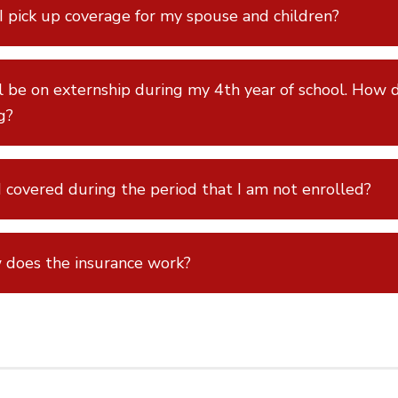
I pick up coverage for my spouse and children?
ll be on externship during my 4th year of school. How d
ng?
 covered during the period that I am not enrolled?
does the insurance work?