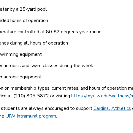
ter by a 25-yard pool
ded hours of operation
rature controlled at 80-82 degrees year-round
anes during all hours of operation
swimming equipment
 aerobics and swim classes during the week
r aerobic equipment
on on membership types, current rates, and hours of operation
fice at (210) 805-5872 or visiting
https://my.uiw.edu/wellness/
tudents are always encouraged to support
Cardinal Athletics
o
the
UIW Intramural program.