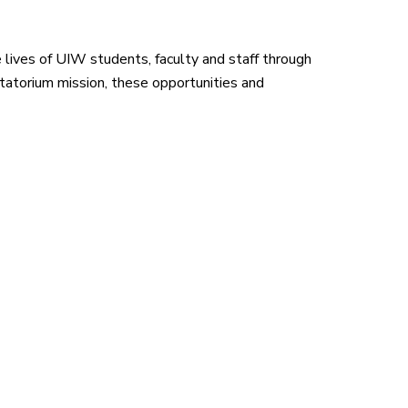
lives of UIW students, faculty and staff through
atorium mission, these opportunities and