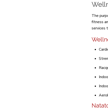
Well
The purpo
fitness a
services 
Welln
Cardi
Stren
Racqu
Indoo
Indoo
Aerob
Natat