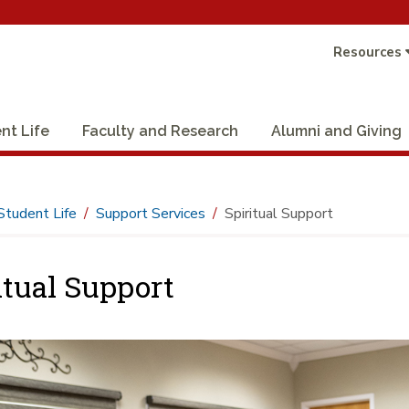
Resources
nt Life
Faculty and Research
Alumni and Giving
Student Life
Support Services
Spiritual Support
itual Support