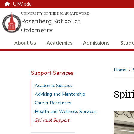
UIW.edu
UNIVERSITY OF THE INCARNATE WORD
Rosenberg School of
Optometry
About Us
Academics
Admissions
Stude
Home
Support Services
Academic Success
Spir
Advising and Mentorship
Career Resources
Health and Wellness Services
Spiritual Support