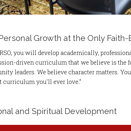
Personal Growth at the Only Fait
SO, you will develop academically, professiona
sion-driven curriculum that we believe is the f
ty leaders. We believe character matters. You'll
t curriculum you'll ever love.”
onal and Spiritual Development