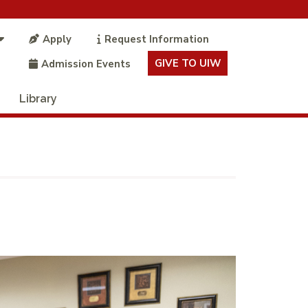
Apply
Request Information
GIVE TO UIW
Admission Events
Library