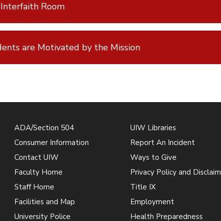
Interfaith Room
ents are Motivated by the Mission
ADA/Section 504
UIW Libraries
Consumer Information
Report An Incident
Contact UIW
Ways to Give
Faculty Home
Privacy Policy and Disclaim
Staff Home
Title IX
Facilities and Map
Employment
University Police
Health Preparedness