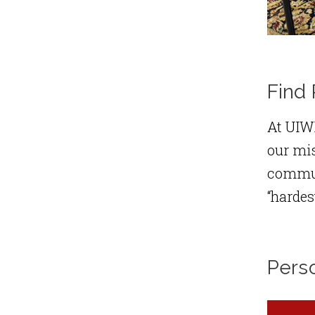
Find 
At UIWR
our mis
communi
“hardes
Pers