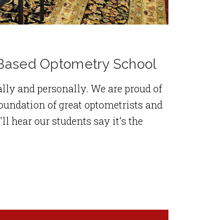
h-Based Optometry School
lly and personally. We are proud of
oundation of great optometrists and
 hear our students say it's the