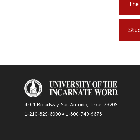
The 
Stud
4301 Broadway, San Antonio, Texas 78209
1-210-829-6000
•
1-800-749-9673