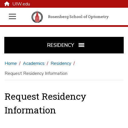
UIW.edu
Rosenberg School of Optometry
RESIDENCY
Home
Academics
Residency
Request Residency Information
Request Residency
Information