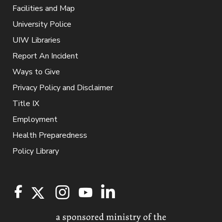
Facilities and Map
University Police
UIW Libraries
Report An Incident
Ways to Give
Privacy Policy and Disclaimer
Title IX
Employment
Health Preparedness
Policy Library