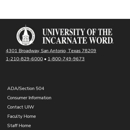
4301 Broadway, San Antonio, Texas 78209
1-210-829-6000
•
1-800-749-9673
ADA/Section 504
Consumer Information
Contact UIW
Faculty Home
Staff Home