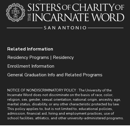
Related Information
Residency Programs | Residency
Enrollment Information
General Graduation Info and Related Programs
NOTICE OF NONDISCRIMINATORY POLICY : The University of the
Incarnate Word does not discriminate on the basis of race, color,
religion, sex, gender, sexual orientation, national origin, ancestry, age,
marital status, disability, or any other characteristic protected by law.
This policy applies to, but is not limited to, educational policies,
admission, financial aid, hiring and employment practices, use of
school facilities, athletics, and other university-administered programs.