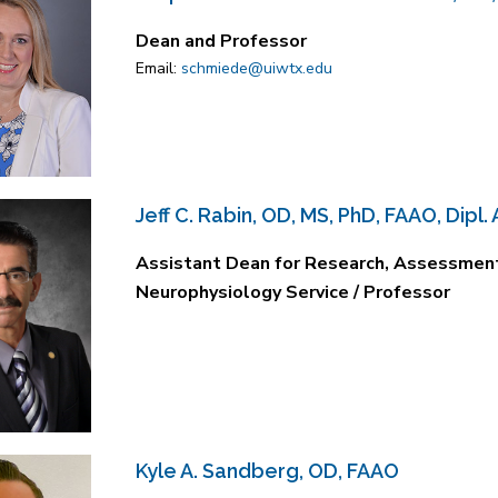
Dean and Professor
Email:
schmiede@uiwtx.edu
Jeff C. Rabin, OD, MS, PhD, FAAO, Dipl.
Assistant Dean for Research, Assessment 
Neurophysiology Service / Professor
Kyle A. Sandberg, OD, FAAO