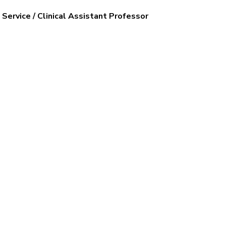
Service / Clinical Assistant Professor