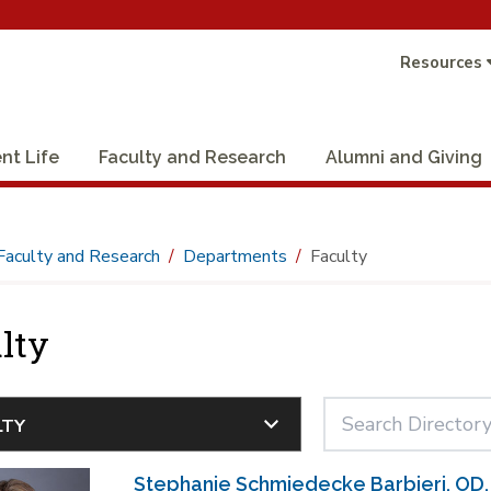
Resources
nt Life
Faculty and Research
Alumni and Giving
Faculty and Research
Departments
Faculty
lty
Stephanie Schmiedecke Barbieri, OD,