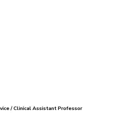
ice / Clinical Assistant Professor