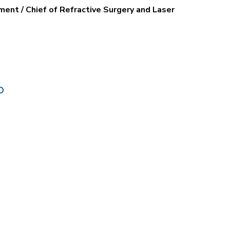
ent / Chief of Refractive Surgery and Laser
O