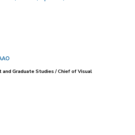
 AAO
and Graduate Studies / Chief of Visual