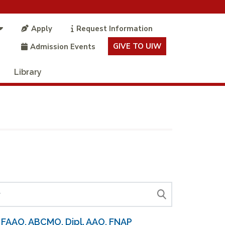
Apply
Request Information
GIVE TO UIW
Admission Events
Library
 FAAO, ABCMO, Dipl. AAO, FNAP