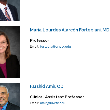
María Lourdes Alarcón Fortepiani, MD
Professor
Email:
fortepia@uiwtx.edu
Farshid Amir, OD
Clinical Assistant Professor
Email:
amir@uiwtx.edu