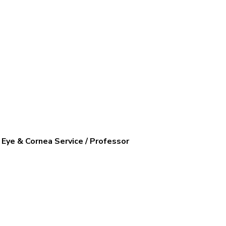
y Eye & Cornea Service / Professor