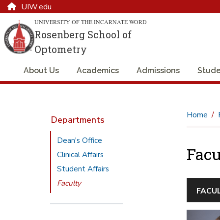
UIW.edu
UNIVERSITY OF THE INCARNATE WORD
Rosenberg School of
Optometry
About Us
Academics
Admissions
Stude
Home
Departments
Dean's Office
Facu
Clinical Affairs
Student Affairs
Faculty