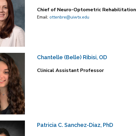
Chief of Neuro-Optometric Rehabilitation 
Email:
ottenbre@uiwtx.edu
Chantelle (Belle) Ribisi, OD
Clinical Assistant Professor
Patricia C. Sanchez-Diaz, PhD