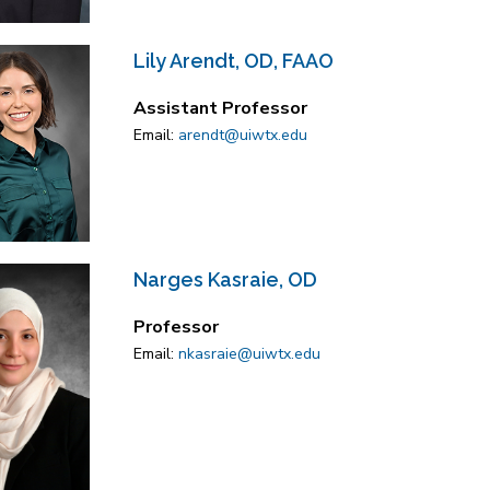
Lily Arendt, OD, FAAO
Assistant Professor
Email:
arendt@uiwtx.edu
Narges Kasraie, OD
Professor
Email:
nkasraie@uiwtx.edu