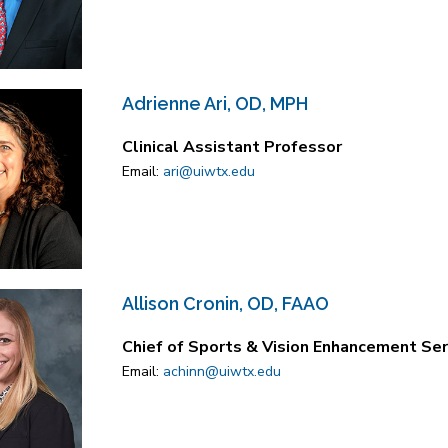
Adrienne Ari, OD, MPH
Clinical Assistant Professor
Email:
ari@uiwtx.edu
Allison Cronin, OD, FAAO
Chief of Sports & Vision Enhancement Serv
Email:
achinn@uiwtx.edu