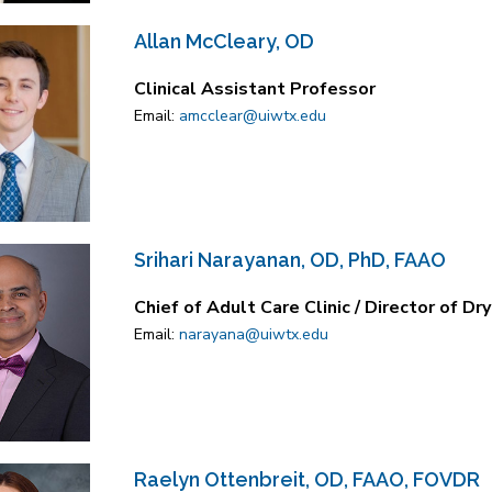
Allan McCleary, OD
Clinical Assistant Professor
Email:
amcclear@uiwtx.edu
Srihari Narayanan, OD, PhD, FAAO
Chief of Adult Care Clinic / Director of Dr
Email:
narayana@uiwtx.edu
Raelyn Ottenbreit, OD, FAAO, FOVDR