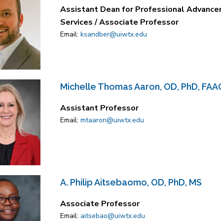
Assistant Dean for Professional Advancem
Services / Associate Professor
Email:
ksandber@uiwtx.edu
Michelle Thomas Aaron, OD, PhD, FAA
Assistant Professor
Email:
mtaaron@uiwtx.edu
A. Philip Aitsebaomo, OD, PhD, MS
Associate Professor
Email:
aitsebao@uiwtx.edu