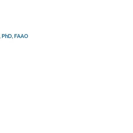
, PhD, FAAO