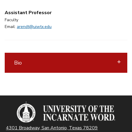
Assistant Professor
Faculty
Email:
arendt@uiwtx.edu
Bio
4301 Broadway, San Antonio, Texas 78209