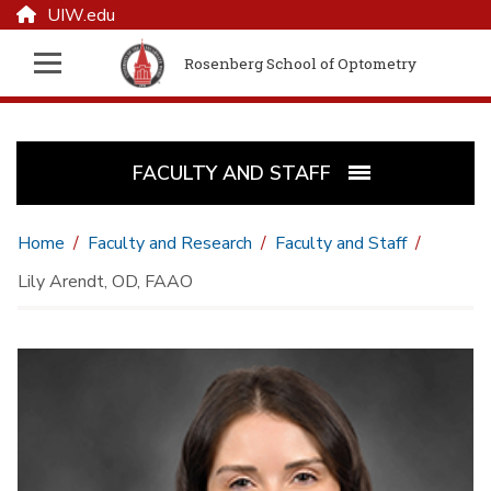
UIW.edu
Rosenberg School of Optometry
FACULTY AND STAFF
Home
Faculty and Research
Faculty and Staff
Lily Arendt, OD, FAAO