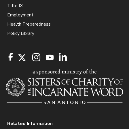
Title IX
Employment
Health Preparedness
Policy Library
Related Information