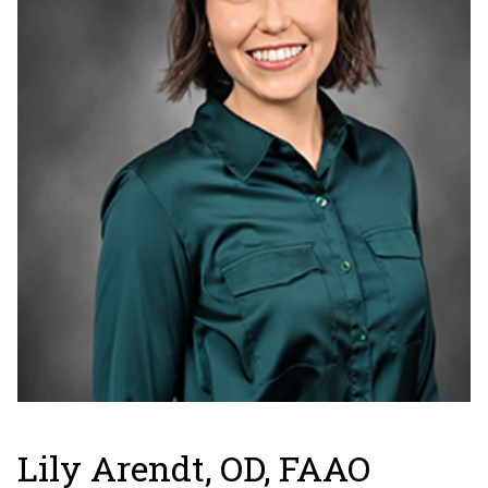
Lily Arendt, OD, FAAO