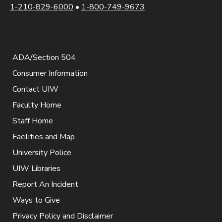
1-210-829-6000
•
1-800-749-9673
ADA/Section 504
Consumer Information
Contact UIW
Faculty Home
Staff Home
Facilities and Map
University Police
UIW Libraries
Report An Incident
Ways to Give
Privacy Policy and Disclaimer