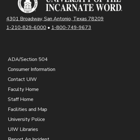
4301 Broadway, San Antonio, Texas 78209
1-210-829-6000
•
1-800-749-9673
ADA/Section 504
Consumer Information
Contact UIW
Faculty Home
Staff Home
Facilities and Map
University Police
UIW Libraries
Report An Incident