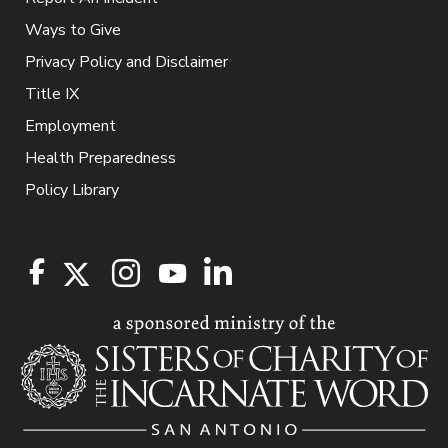
Ways to Give
Privacy Policy and Disclaimer
Title IX
Employment
Health Preparedness
Policy Library