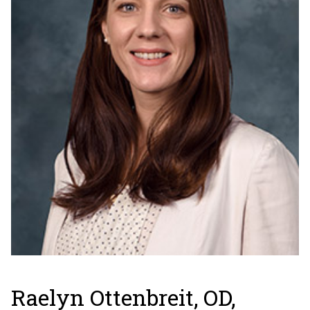
Raelyn Ottenbreit, OD,