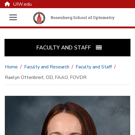
UIW.edu
Rosenberg School of Optometry
FACULTY AND STAFF
Home
Faculty and Research
Faculty and Staff
Raelyn Ottenbreit, OD, FAAO, FOVDR