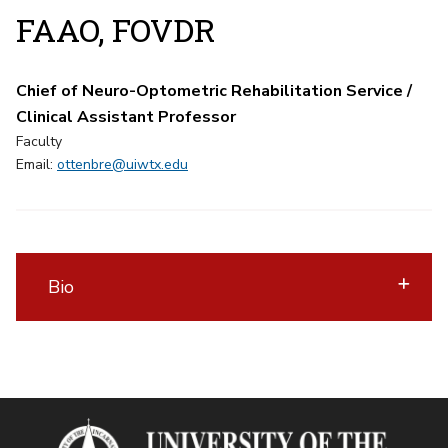
FAAO, FOVDR
Chief of Neuro-Optometric Rehabilitation Service /
Clinical Assistant Professor
Faculty
Email:
ottenbre@uiwtx.edu
Bio