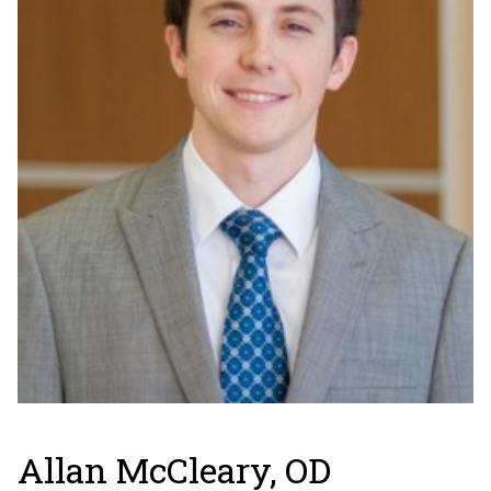
Allan McCleary, OD