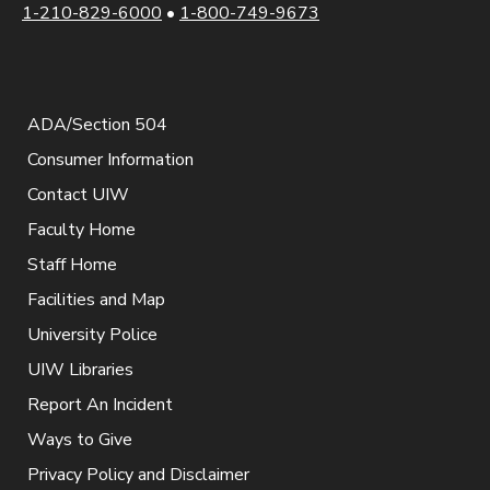
1-210-829-6000
•
1-800-749-9673
ADA/Section 504
Consumer Information
Contact UIW
Faculty Home
Staff Home
Facilities and Map
University Police
UIW Libraries
Report An Incident
Ways to Give
Privacy Policy and Disclaimer