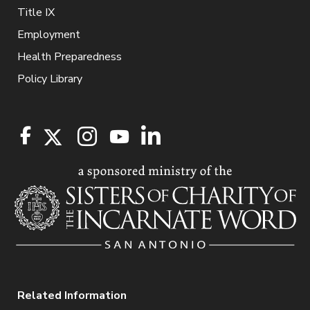
Title IX
Employment
Health Preparedness
Policy Library
Related Information