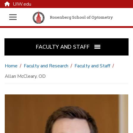
UIW.edu
Rosenberg School of Optometry
FACULTY AND STAFF
Home
Faculty and Research
Faculty and Staff
Allan McCleary, OD