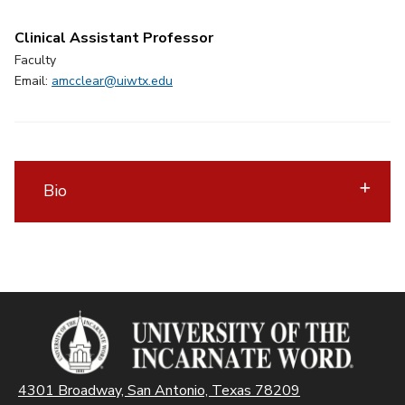
Clinical Assistant Professor
Faculty
Email:
amcclear@uiwtx.edu
Bio
4301 Broadway, San Antonio, Texas 78209