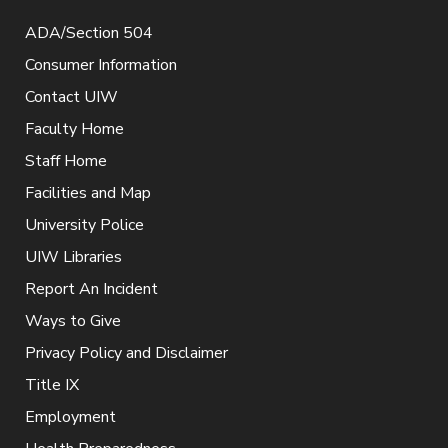
ADA/Section 504
Consumer Information
Contact UIW
Faculty Home
Staff Home
Facilities and Map
University Police
UIW Libraries
Report An Incident
Ways to Give
Privacy Policy and Disclaimer
Title IX
Employment