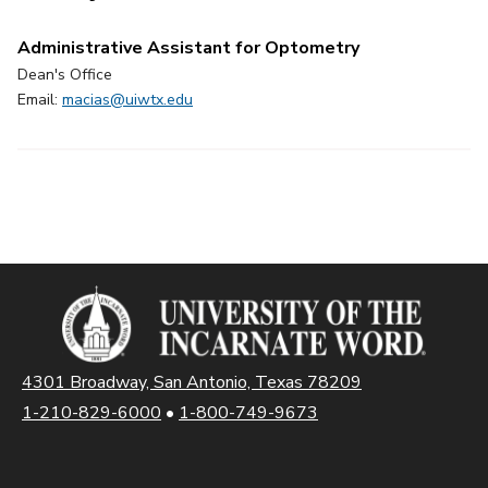
Administrative Assistant for Optometry
Dean's Office
Email:
macias@uiwtx.edu
4301 Broadway, San Antonio, Texas 78209
1-210-829-6000
•
1-800-749-9673