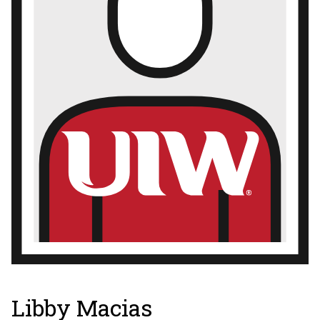
Libby Macias