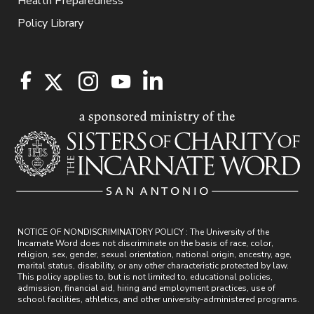
Health Preparedness
Policy Library
NOTICE OF NONDISCRIMINATORY POLICY : The University of the
Incarnate Word does not discriminate on the basis of race, color,
religion, sex, gender, sexual orientation, national origin, ancestry, age,
marital status, disability, or any other characteristic protected by law.
This policy applies to, but is not limited to, educational policies,
admission, financial aid, hiring and employment practices, use of
school facilities, athletics, and other university-administered programs.