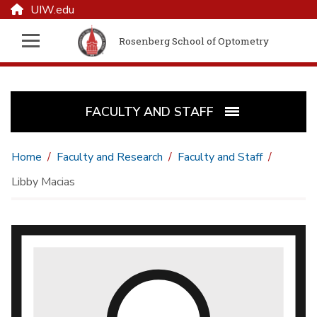
UIW.edu
Rosenberg School of Optometry
FACULTY AND STAFF
Home
Faculty and Research
Faculty and Staff
Libby Macias