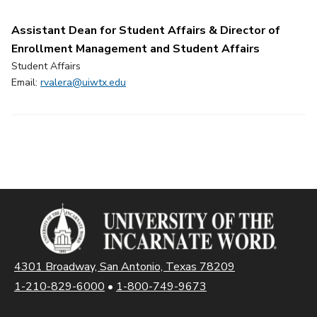
Assistant Dean for Student Affairs & Director of
Enrollment Management and Student Affairs
Student Affairs
Email:
rvalera@uiwtx.edu
4301 Broadway, San Antonio, Texas 78209
1-210-829-6000
•
1-800-749-9673