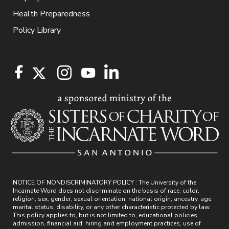
Health Preparedness
Policy Library
NOTICE OF NONDISCRIMINATORY POLICY : The University of the
Incarnate Word does not discriminate on the basis of race, color,
religion, sex, gender, sexual orientation, national origin, ancestry, age,
marital status, disability, or any other characteristic protected by law.
This policy applies to, but is not limited to, educational policies,
admission, financial aid, hiring and employment practices, use of